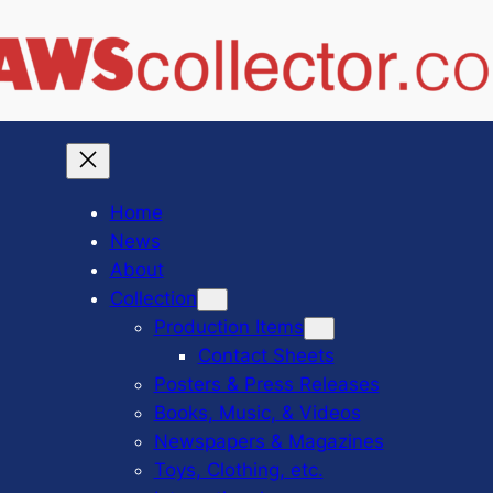
Home
News
About
Collection
Production Items
Contact Sheets
Posters & Press Releases
Books, Music, & Videos
Newspapers & Magazines
Toys, Clothing, etc.