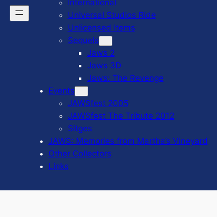
International
Universal Studios Ride
Unlicensed Items
Sequels
Jaws 2
Jaws 3D
Jaws: The Revenge
Events
JAWSfest 2005
JAWSfest The Tribute 2012
Sitges
JAWS: Memories from Martha’s Vineyard
Other Collectors
Links