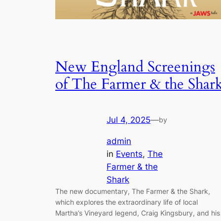
New England Screenings
of The Farmer & the Shar
Jul 4, 2025
—
by
admin
in
Events
, 
The
Farmer & the
Shark
The new documentary, The Farmer & the Shark,
which explores the extraordinary life of local
Martha’s Vineyard legend, Craig Kingsbury, and his