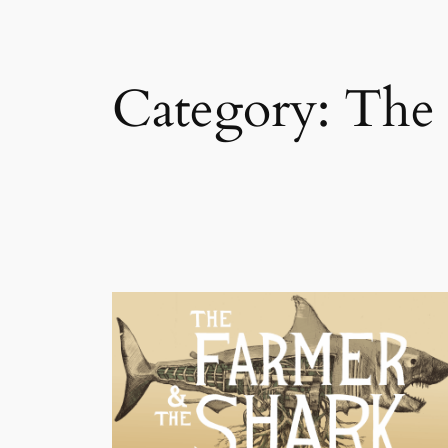
Category:
The 