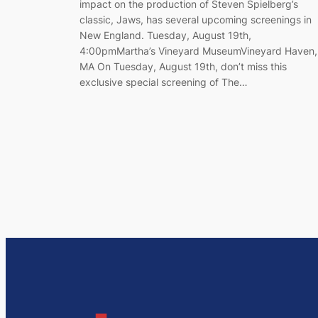
impact on the production of Steven Spielberg’s
classic, Jaws, has several upcoming screenings in
New England. Tuesday, August 19th,
4:00pmMartha’s Vineyard MuseumVineyard Haven,
MA On Tuesday, August 19th, don’t miss this
exclusive special screening of The…