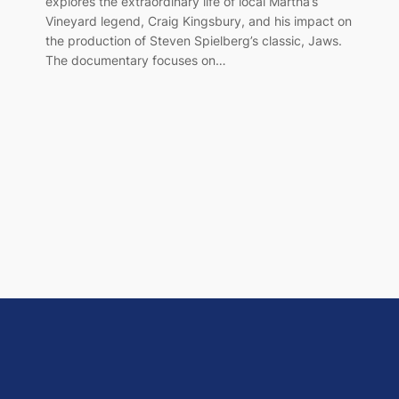
explores the extraordinary life of local Martha’s
Vineyard legend, Craig Kingsbury, and his impact on
the production of Steven Spielberg’s classic, Jaws.
The documentary focuses on…