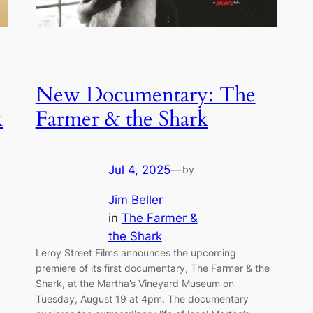
New Documentary: The
k
Farmer & the Shark
Jul 4, 2025
—
by
Jim Beller
in
The Farmer &
the Shark
Leroy Street Films announces the upcoming
premiere of its first documentary, The Farmer & the
Shark, at the Martha’s Vineyard Museum on
Tuesday, August 19 at 4pm. The documentary