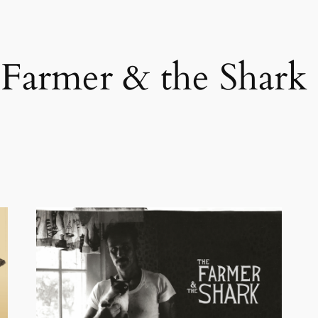
Farmer & the Shark