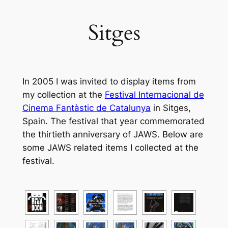
Sitges
In 2005 I was invited to display items from
my collection at the
Festival Internacional de
Cinema Fantàstic de Catalunya
in Sitges,
Spain. The festival that year commemorated
the thirtieth anniversary of JAWS. Below are
some JAWS related items I collected at the
festival.