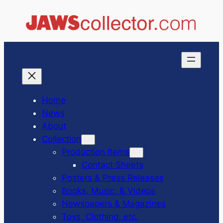
Skip
to
content
Home
News
About
Collection
Production Items
Contact Sheets
Posters & Press Releases
Books, Music, & Videos
Newspapers & Magazines
Toys, Clothing, etc.