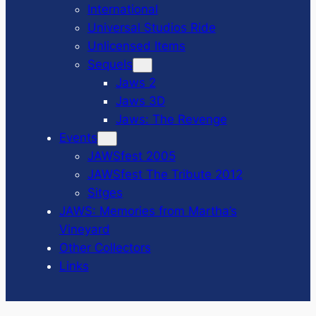
International
Universal Studios Ride
Unlicensed Items
Sequels
Jaws 2
Jaws 3D
Jaws: The Revenge
Events
JAWSfest 2005
JAWSfest The Tribute 2012
Sitges
JAWS: Memories from Martha’s
Vineyard
Other Collectors
Links