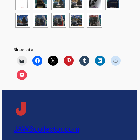
Share this:
JAWScollector.com