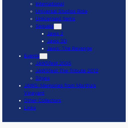
International
Universal Studios Ride
Unlicensed Items
Sequels
Jaws 2
Jaws 3D
Jaws: The Revenge
Events
JAWSfest 2005
JAWSfest The Tribute 2012
Sitges
JAWS: Memories from Martha’s
Vineyard
Other Collectors
Links