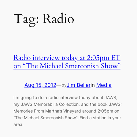
Tag:
Radio
Radio interview today at 2:05pm ET
on “The Michael Smerconish Show”
Aug 15, 2012
—
Jim Beller
in
Media
by
I’m going to do a radio interview today about JAWS,
my JAWS Memorabilia Collection, and the book JAWS:
Memories From Martha’s Vineyard around 2:05pm on
“The Michael Smerconish Show“. Find a station in your
area.