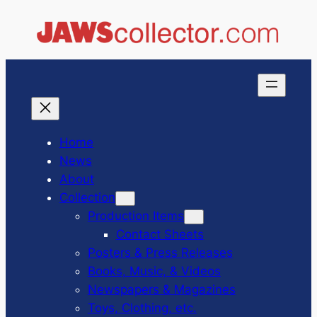
Skip
to
content
Home
News
About
Collection
Production Items
Contact Sheets
Posters & Press Releases
Books, Music, & Videos
Newspapers & Magazines
Toys, Clothing, etc.