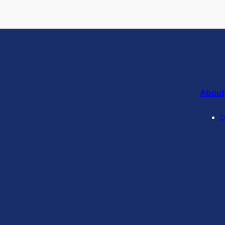
About
D