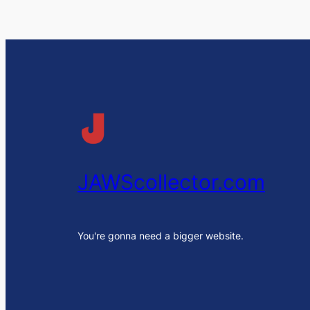
JAWScollector.com
You're gonna need a bigger website.