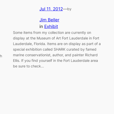
Jul 11, 2012
—
by
Jim Beller
in
Exhibit
Some items from my collection are currently on
display at the Museum of Art Fort Lauderdale in Fort
Lauderdale, Florida. Items are on display as part of a
special exhibition called SHARK curated by famed
marine conservationist, author, and painter Richard
th
Ellis. If you find yourself in the Fort Lauderdale area
be sure to check…