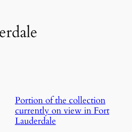
erdale
Portion of the collection
currently on view in Fort
Lauderdale