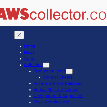
Home
News
About
Collection
Production Items
Contact Sheets
Posters & Press Releases
Books, Music, & Videos
Newspapers & Magazines
Toys, Clothing, etc.