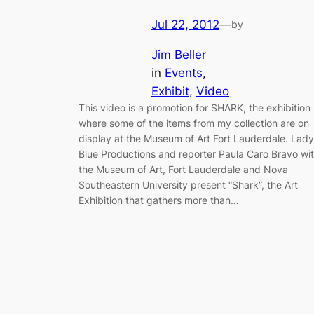
Jul 22, 2012
—
by
Jim Beller
in
Events
, 
Exhibit
, 
Video
This video is a promotion for SHARK, the exhibition
where some of the items from my collection are on
display at the Museum of Art Fort Lauderdale. Lady
Blue Productions and reporter Paula Caro Bravo wi
the Museum of Art, Fort Lauderdale and Nova
Southeastern University present “Shark”, the Art
Exhibition that gathers more than…