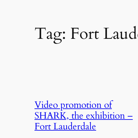
Tag:
Fort Laud
Video promotion of
SHARK, the exhibition –
Fort Lauderdale