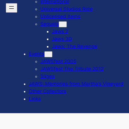
International
Universal Studios Ride
Unlicensed Items
Sequels
Jaws 2
Jaws 3D
Jaws: The Revenge
Events
JAWSfest 2005
JAWSfest The Tribute 2012
Sitges
JAWS: Memories from Martha’s Vineyard
Other Collectors
Links