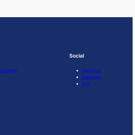
Social
isclaimer
Facebook
Instagram
Etsy